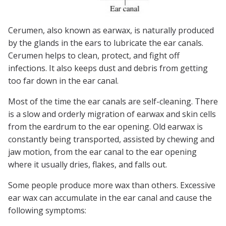
Cerumen, also known as earwax, is naturally produced
by the glands in the ears to lubricate the ear canals.
Cerumen helps to clean, protect, and fight off
infections. It also keeps dust and debris from getting
too far down in the ear canal.
Most of the time the ear canals are self-cleaning. There
is a slow and orderly migration of earwax and skin cells
from the eardrum to the ear opening. Old earwax is
constantly being transported, assisted by chewing and
jaw motion, from the ear canal to the ear opening
where it usually dries, flakes, and falls out.
Some people produce more wax than others. Excessive
ear wax can accumulate in the ear canal and cause the
following symptoms: