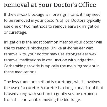
Removal at Your Doctor’s Office
If the earwax blockage is more significant, it may need
to be removed in your doctor’s office. Doctors typically
use one of two methods to remove earwax: irrigation
or curettage.
Irrigation is the most common method your doctor will
use to remove blockages. Unlike at-home ear wax
removal kits, your doctor may use stronger ear wax
removal medications in conjunction with irrigation.
Carbamide peroxide is typically the main ingredient in
these medications.
The less common method is curettage, which involves
the use of a curette. A curette is a long, curved tool that
is used along with suction to gently scrape cerumen
from the ear canal, removing the blockage.