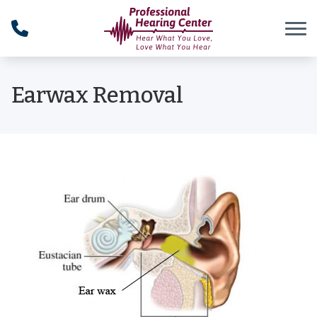
Skip to Content
Earwax Removal