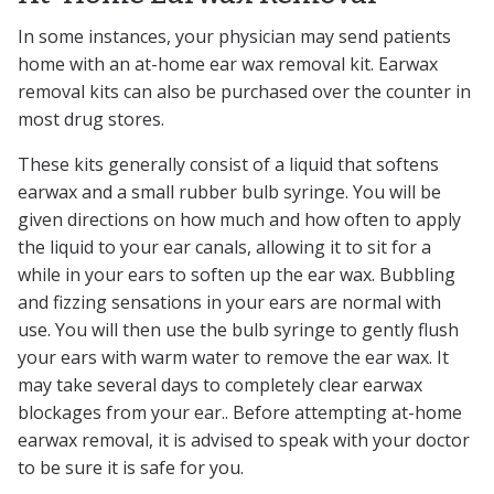
In some instances, your physician may send patients
home with an at-home ear wax removal kit. Earwax
removal kits can also be purchased over the counter in
most drug stores.
These kits generally consist of a liquid that softens
earwax and a small rubber bulb syringe. You will be
given directions on how much and how often to apply
the liquid to your ear canals, allowing it to sit for a
while in your ears to soften up the ear wax. Bubbling
and fizzing sensations in your ears are normal with
use. You will then use the bulb syringe to gently flush
your ears with warm water to remove the ear wax. It
may take several days to completely clear earwax
blockages from your ear.. Before attempting at-home
earwax removal, it is advised to speak with your doctor
to be sure it is safe for you.