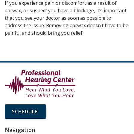
If you experience pain or discomfort as a result of
earwax, or suspect you have a blockage, it’s important
that you see your doctor as soon as possible to
address the issue. Removing earwax doesn’t have to be
painful and should bring you relief.
SCHEDULE!
Navigation