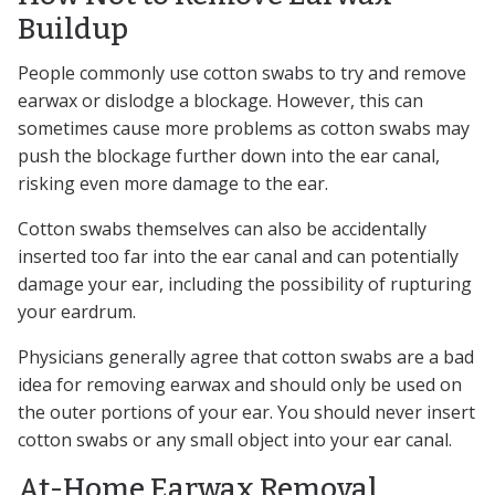
Buildup
People commonly use cotton swabs to try and remove
earwax or dislodge a blockage. However, this can
sometimes cause more problems as cotton swabs may
push the blockage further down into the ear canal,
risking even more damage to the ear.
Cotton swabs themselves can also be accidentally
inserted too far into the ear canal and can potentially
damage your ear, including the possibility of rupturing
your eardrum.
Physicians generally agree that cotton swabs are a bad
idea for removing earwax and should only be used on
the outer portions of your ear. You should never insert
cotton swabs or any small object into your ear canal.
At-Home Earwax Removal