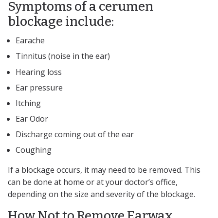
Symptoms of a cerumen
blockage include:
Earache
Tinnitus (noise in the ear)
Hearing loss
Ear pressure
Itching
Ear Odor
Discharge coming out of the ear
Coughing
If a blockage occurs, it may need to be removed. This
can be done at home or at your doctor’s office,
depending on the size and severity of the blockage.
How Not to Remove Earwax