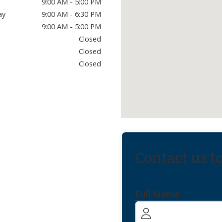
9:00 AM - 5:00 PM
ay
9:00 AM - 6:30 PM
9:00 AM - 5:00 PM
Closed
Closed
Closed
Contact us t
Full Name