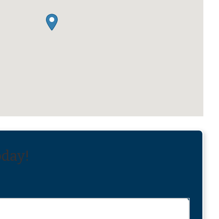
oday!