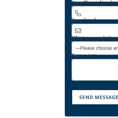
Your Phone Numbe
Your Email
What can we help y
Comments
SEND MESSAG