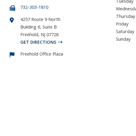
Tuesday
732-303-1810
Wednesd
Thursday
4257 Route 9 North
Friday
Building 6, Suite B
Saturday
Freehold
,
NJ
07728
Sunday
GET DIRECTIONS
Freehold Office Plaza