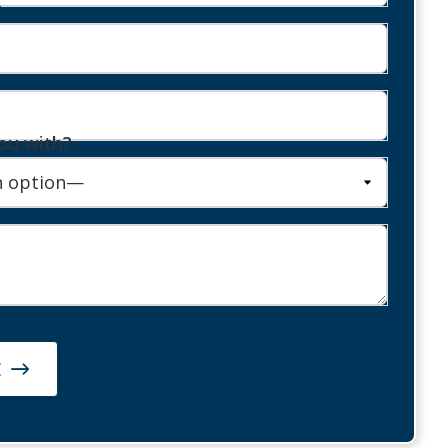
r
ou with?
E