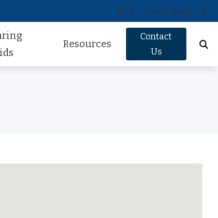
Blog
Latest News
aring
Contact
Resources
Us
ids
Oticon
About Hearing Loss
Phonak
Signs of Hearing Loss
ReSound
Guide to Hearing Aids
Signia
Hearing Health FAQs
Starkey
Helpful Videos
Widex
How Hearing Works
Newsletter