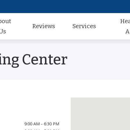
bout
He
Reviews
Services
Us
A
Audiologic Evaluation
Hearing Aid Styles
Hearing Aid Repair
actice
Review Us
ing Center
Earwax Removal
Hearing Aid Technology
Pediatric Audiology
aff
Contest Winners
Hearing Aid Evaluation
Hearing Aid Batteries
Tinnitus Treatment
al Program
Helping A Loved One
Hearing Aid Fitting
Caption Call
t Forms
Earmolds and Ear Plugs
Musician, Noise & Swim Plugs
9:00 AM - 6:30 PM