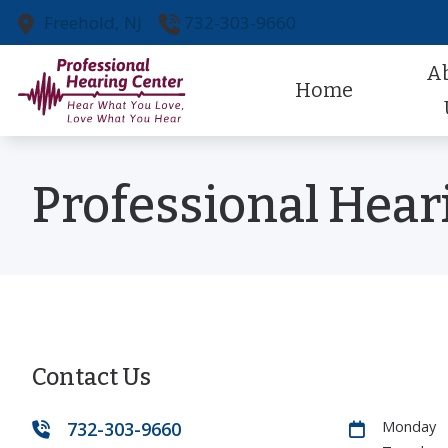
Skip to Content
Freehold,
NJ
732-303-9660
A
Home
Our Pr
Professional Hear
Our St
Referr
Patien
Contact Us
732-303-9660
Monday