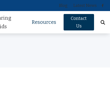
Blog
Latest News
aring
Contact
Resources
Us
ids
Oticon
About Hearing Loss
Phonak
Signs of Hearing Loss
ReSound
Guide to Hearing Aids
Signia
Hearing Health FAQs
Starkey
Helpful Videos
Widex
How Hearing Works
Newsletter