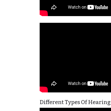
Different Types Of Hearing