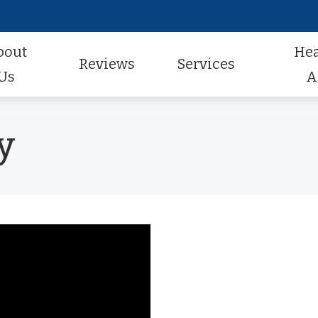
bout
He
Reviews
Services
Us
A
Audiologic Evaluation
Hearing Aid Styles
Hearing Aid Repair
actice
Review Us
y
Earwax Removal
Hearing Aid Technology
Pediatric Audiology
aff
Contest Winners
Hearing Aid Evaluation
Hearing Aid Batteries
Tinnitus Treatment
al Program
Helping A Loved One
Hearing Aid Fitting
Caption Call
t Forms
Earmolds and Ear Plugs
Musician, Noise & Swim Plugs