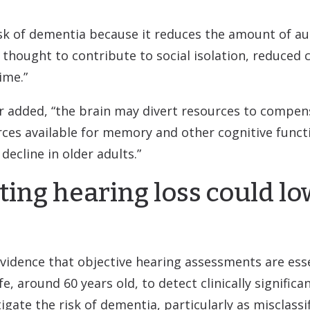
isk of dementia because it reduces the amount of au
s thought to contribute to social isolation, reduce
ime.”
er added, “the brain may divert resources to compens
ces available for memory and other cognitive functi
decline in older adults.”
ting hearing loss could l
vidence that objective hearing assessments are esse
, around 60 years old, to detect clinically significan
igate the risk of dementia, particularly as misclassif