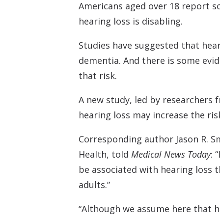
Americans aged over 18 report s
hearing loss is disabling.
Studies have suggested that heari
dementia. And there is some evide
that risk.
A new study, led by researchers
hearing loss may increase the ri
Corresponding author Jason R. Sm
Health, told
Medical News Today
: 
be associated with hearing loss t
adults.”
“Although we assume here that he