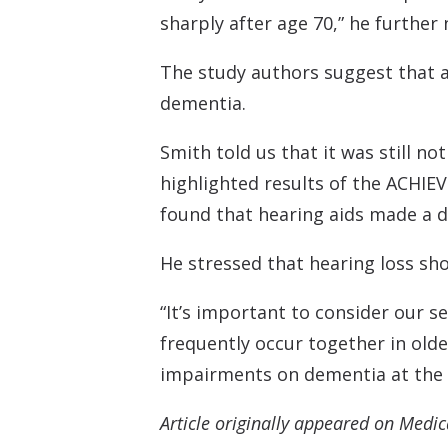
sharply after age 70,” he further 
The study authors suggest that ad
dementia.
Smith told us that it was still n
highlighted results of the ACHIEVE
found that hearing aids made a dif
He stressed that hearing loss sho
“It’s important to consider our 
frequently occur together in old
impairments on dementia at the p
Article originally appeared on Medi