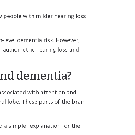
w people with milder hearing loss
n-level dementia risk. However,
n audiometric hearing loss and
 and dementia?
associated with attention and
ral lobe. These parts of the brain
d a simpler explanation for the