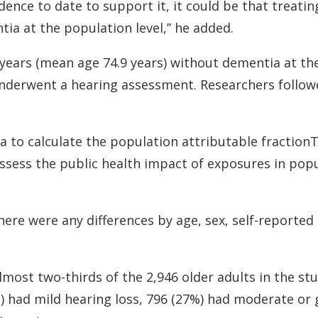
idence to date to support it, it could be that treati
tia at the population level,” he added.
ears (mean age 74.9 years) without dementia at the 
y underwent a hearing assessment. Researchers follow
a to calculate the population attributable fraction
T
ssess the public health impact of exposures in pop
ere were any differences by age, sex, self-reported
most two-thirds of the 2,946 older adults in the stud
%) had mild hearing loss, 796 (27%) had moderate or 