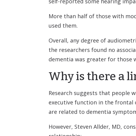
self-reported some hearing impa
More than half of those with mod
used them.
Overall, any degree of audiometr
the researchers found no associa
dementia was greater for those 
Why is there a 
Research suggests that people wi
executive function in the frontal
are related to dementia sympto
However, Steven Allder, MD, cons
relationship: