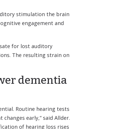
ditory stimulation the brain
d cognitive engagement and
ate for lost auditory
ons. The resulting strain on
ower dementia
ntial. Routine hearing tests
t changes early,“ said Allder.
ication of hearing loss rises