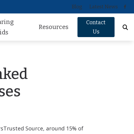
Blog
Latest News
aring
Contact
Resources
Us
ids
Oticon
About Hearing Loss
Phonak
Signs of Hearing Loss
nked
ReSound
Guide to Hearing Aids
ses
Signia
Hearing Health FAQs
Starkey
Helpful Videos
Widex
How Hearing Works
rs
Trusted Source
, around 15% of
Newsletter