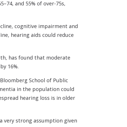
5–74, and 55% of over-75s,
ecline, cognitive impairment and
line, hearing aids could reduce
lth, has found that moderate
 by 16%.
 Bloomberg School of Public
ementia in the population could
spread hearing loss is in older
s a very strong assumption given