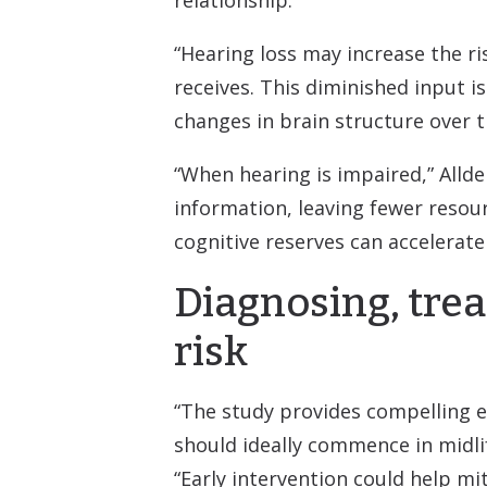
“Hearing loss may increase the r
receives. This diminished input i
changes in brain structure over t
“When hearing is impaired,” Alld
information, leaving fewer resour
cognitive reserves can accelerate 
Diagnosing, trea
risk
“The study provides compelling e
should ideally commence in midlife
“Early intervention could help mit