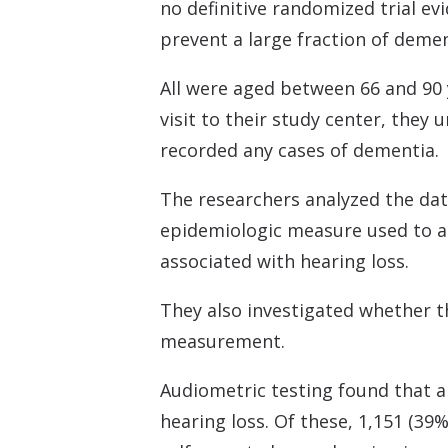
no definitive randomized trial ev
prevent a large fraction of demen
All were aged between 66 and 90 y
visit to their study center, the
recorded any cases of dementia.
The researchers analyzed the dat
epidemiologic measure used to a
associated with hearing loss.
They also investigated whether th
measurement.
Audiometric testing found that al
hearing loss. Of these, 1,151 (39