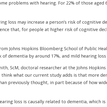
ome problems with hearing. For 22% of those aged 6
ng loss may increase a person’s risk of cognitive d
nce that, for people at higher risk of cognitive dec
 from Johns Hopkins Bloomberg School of Public Hea
sk of dementia by around 17%, and mild hearing loss
ith, ScM, doctoral researcher at the Johns Hopkins
“I think what our current study adds is that more d
han previously thought, in part because of how wide
aring loss is causally related to dementia, which i