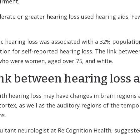
irment.
erate or greater hearing loss used hearing aids. Fe
ic hearing loss was associated with a 32% populatio
tion for self-reported hearing loss. The link betwee
who were women, aged over 75, and white.
link between hearing loss
th hearing loss may have changes in brain regions 
 cortex, as well as the auditory regions of the tempo
ms.
ultant neurologist at Re:Cognition Health, suggeste