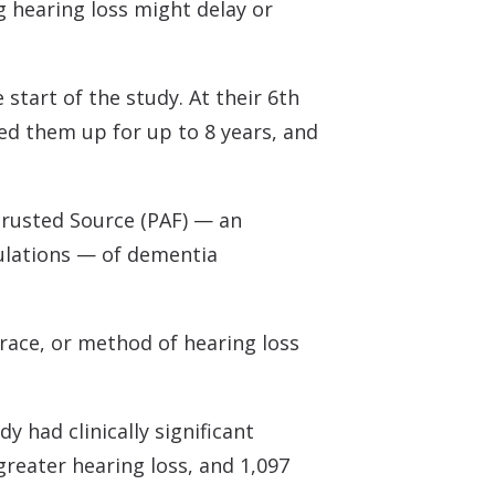
ng hearing loss might delay or
start of the study. At their 6th
ed them up for up to 8 years, and
rusted Source
(PAF) — an
ulations — of dementia
 race, or method of hearing loss
y had clinically significant
greater hearing loss, and 1,097