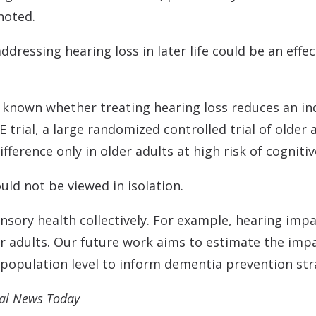
noted.
dressing hearing loss in later life could be an effe
ot known whether treating hearing loss reduces an ind
 trial, a large randomized controlled trial of older 
ference only in older adults at high risk of cognitiv
uld not be viewed in isolation.
sensory health collectively. For example, hearing im
er adults. Our future work aims to estimate the imp
opulation level to inform dementia prevention stra
cal News Today