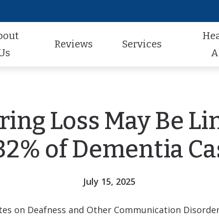
bout
He
Reviews
Services
Us
A
Audiologic Evaluation
Hearing Aid Styles
Hearing Aid Repair
actice
Review Us
Earwax Removal
Hearing Aid Technology
Pediatric Audiology
aff
Contest Winners
ring Loss May Be Li
Hearing Aid Evaluation
Hearing Aid Batteries
Tinnitus Treatment
al Program
Helping A Loved One
 32% of Dementia Ca
Hearing Aid Fitting
Caption Call
t Forms
Earmolds and Ear Plugs
July 15, 2025
Musician, Noise & Swim Plugs
tutes on Deafness and Other Communication Disorde