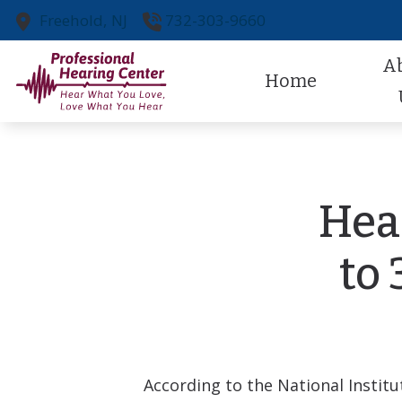
Skip to Content
Freehold,
NJ
732-303-9660
A
Home
Our Pr
Our St
Hea
Referr
to
Patien
According to the National Insti