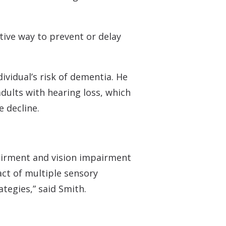
ctive way to prevent or delay
ividual’s risk of dementia. He
adults with hearing loss, which
e decline.
pairment and vision impairment
act of multiple sensory
tegies,” said Smith.