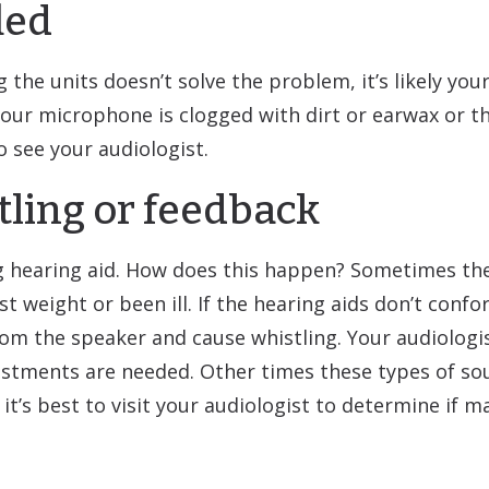
led
 the units doesn’t solve the problem, it’s likely you
 your microphone is clogged with dirt or earwax or t
to see your audiologist.
tling or feedback
tting hearing aid. How does this happen? Sometimes th
st weight or been ill. If the hearing aids don’t confo
om the speaker and cause whistling. Your audiologis
justments are needed. Other times these types of s
it’s best to visit your audiologist to determine if m