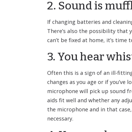
2. Sound is muff
If changing batteries and cleaning
There’s also the possibility that
can’t be fixed at home, it’s time 
3. You hear whis
Often this is a sign of an ill-fi
changes as you age or if you’ve lo
microphone will pick up sound fr
aids fit well and whether any ad
the microphone and in that case, 
necessary.