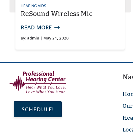
HEARING AIDS
ReSound Wireless Mic
READ MORE
By:
admin
| May 21, 2020
Na
Ho
Our 
SCHEDULE!
Hea
Loc