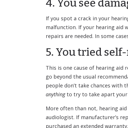
4. You see dama
If you spot a crack in your heari
malfunction. If your hearing aid
repairs are needed. In some case
5. You tried self
This is one cause of hearing aid r
go beyond the usual recommendati
people don’t take chances with th
anything
to try to take apart your
More often than not, hearing aid
audiologist. If manufacturer’s re
purchased an extended warranty.