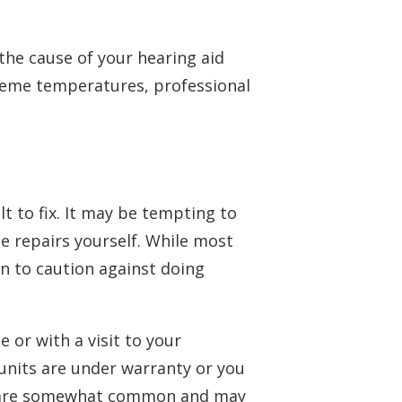
 the cause of your hearing aid
treme temperatures, professional
lt to fix. It may be tempting to
 repairs yourself. While most
on to caution against doing
or with a visit to your
 units are under warranty or you
rs are somewhat common and may