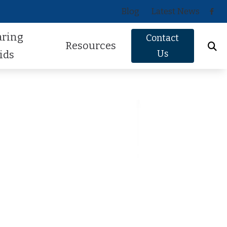
Blog
Latest News
aring
Contact
Resources
Us
ids
Oticon
About Hearing Loss
Phonak
Signs of Hearing Loss
ReSound
Guide to Hearing Aids
Signia
Hearing Health FAQs
Starkey
Helpful Videos
Widex
How Hearing Works
Newsletter