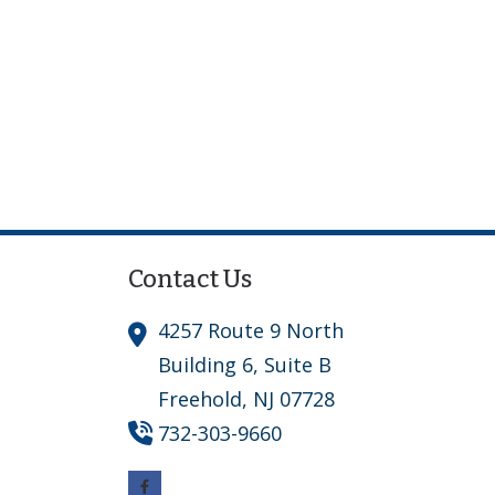
Contact Us
4257 Route 9 North
Building 6, Suite B
Freehold,
NJ
07728
732-303-9660