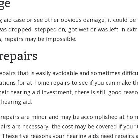
ge
ng aid case or see other obvious damage, it could be
 was dropped, stepped on, got wet or was left in ex
s, repairs may be impossible.
-repairs
epairs that is easily avoidable and sometimes difficu
ons for at-home repairs to see if you can make the
eir hearing aid investment, there is still good reas
 hearing aid.
 repairs are minor and may be accomplished at home 
pairs are necessary, the cost may be covered if your
 These five reasons your hearing aids need repai