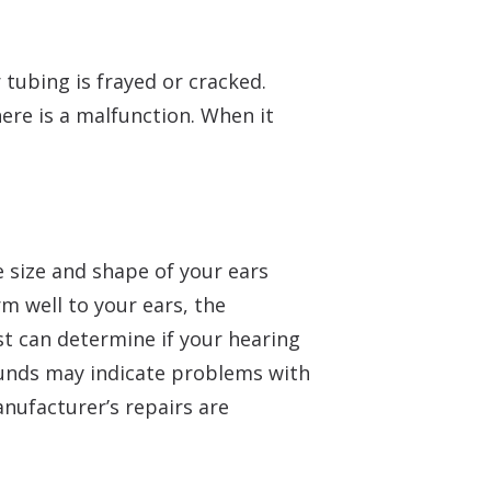
r tubing is frayed or cracked.
here is a malfunction. When it
e size and shape of your ears
rm well to your ears, the
t can determine if your hearing
ounds may indicate problems with
anufacturer’s repairs are