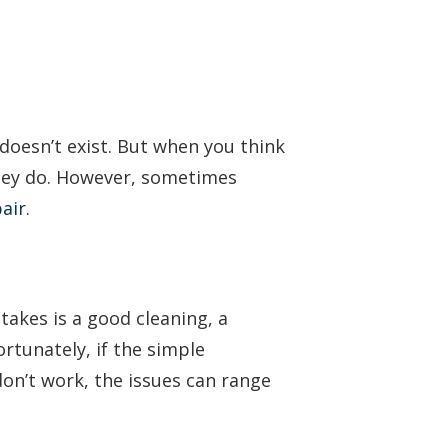
e doesn’t exist. But when you think
 they do. However, sometimes
air
.
takes is a good cleaning, a
rtunately, if the simple
 don’t work, the issues can range