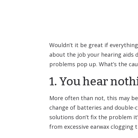
Wouldn’t it be great if everything
about the job your hearing aids d
problems pop up. What’s the cau
1. You hear noth
More often than not, this may be
change of batteries and double-c
solutions don’t fix the problem it
from excessive earwax clogging t