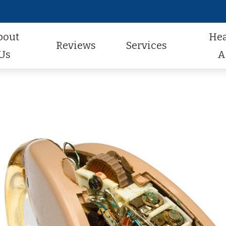
bout
He
Reviews
Services
Us
A
Audiologic Evaluation
Hearing Aid Styles
Hearing Aid Repair
actice
Review Us
Earwax Removal
Hearing Aid Technology
Pediatric Audiology
aff
Contest Winners
Hearing Aid Evaluation
Hearing Aid Batteries
Tinnitus Treatment
al Program
Helping A Loved One
Hearing Aid Fitting
Caption Call
t Forms
Earmolds and Ear Plugs
Musician, Noise & Swim Plugs