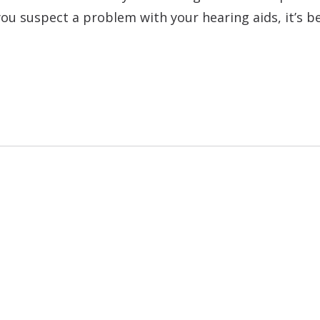
f you suspect a problem with your hearing aids, it’s b