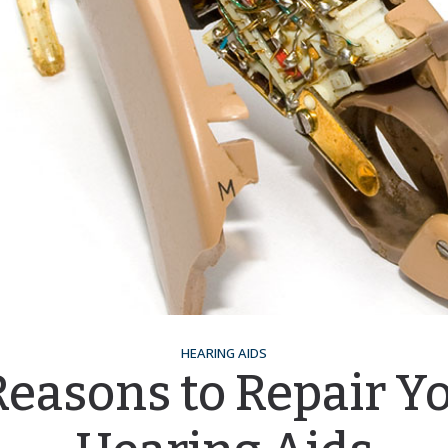
HEARING AIDS
Reasons to Repair Y