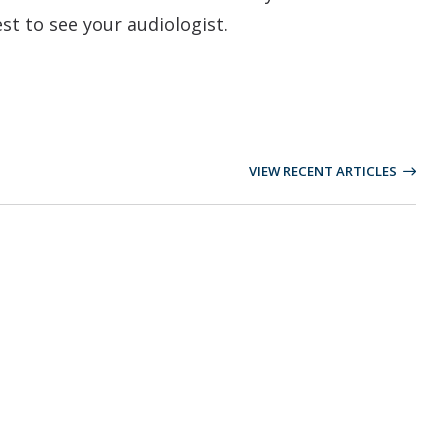
est to see your audiologist.
VIEW RECENT ARTICLES