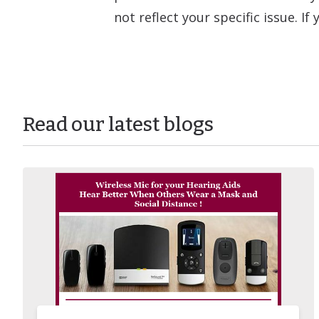
not reflect your specific issue. I
Read our latest blogs