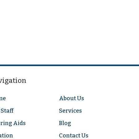
vigation
me
About Us
Staff
Services
ring Aids
Blog
ation
Contact Us