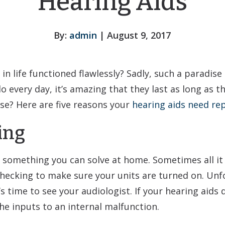
Hearing Aids
By:
admin
| August 9, 2017
 in life functioned flawlessly? Sadly, such a paradis
o every day, it’s amazing that they last as long as
se? Here are five reasons your
hearing aids need rep
ing
 something you can solve at home. Sometimes all it 
hecking to make sure your units are turned on. Unfo
’s time to see your audiologist. If your hearing aids
he inputs to an internal malfunction.