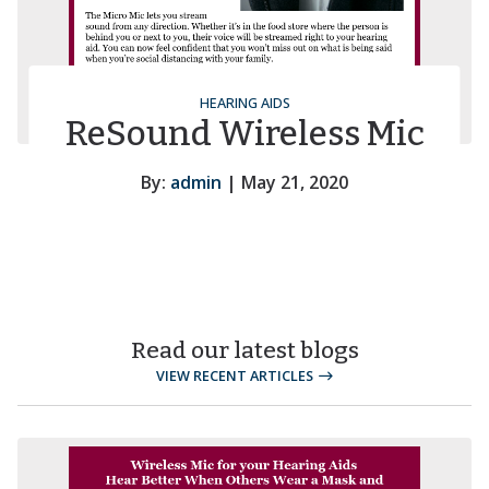
HEARING AIDS
ReSound Wireless Mic
By:
admin
| May 21, 2020
Read our latest blogs
VIEW RECENT ARTICLES