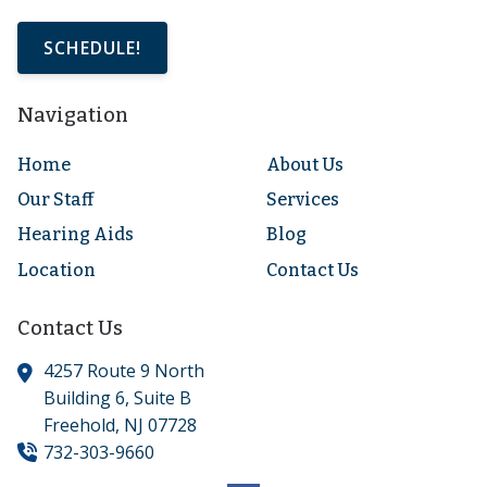
SCHEDULE!
Navigation
Home
About Us
Our Staff
Services
Hearing Aids
Blog
Location
Contact Us
Contact Us
4257 Route 9 North
Building 6, Suite B
Freehold,
NJ
07728
732-303-9660