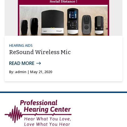
HEARING AIDS
ReSound Wireless Mic
READ MORE
By:
admin
| May 21, 2020