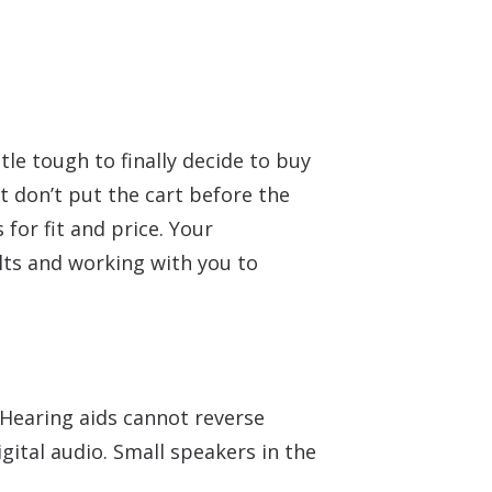
tle tough to finally decide to buy
t don’t put the cart before the
for fit and price. Your
lts and working with you to
 Hearing aids cannot reverse
gital audio. Small speakers in the