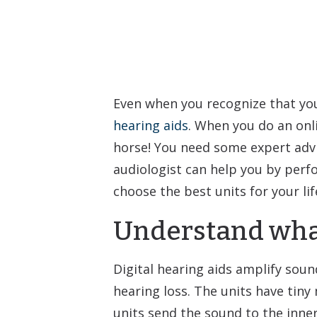
Even when you recognize that you’r
hearing aids
. When you do an onli
horse! You need some expert advic
audiologist can help you by perf
choose the best units for your li
Understand what
Digital hearing aids amplify soun
hearing loss. The units have tiny
units send the sound to the inner