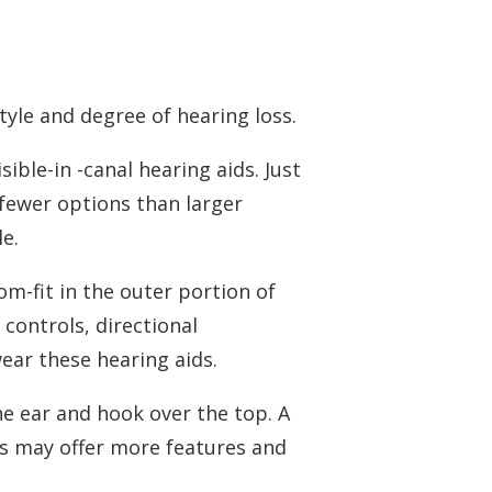
tyle and degree of hearing loss.
ible-in -canal hearing aids. Just
 fewer options than larger
e.
om-fit in the outer portion of
 controls, directional
ear these hearing aids.
he ear and hook over the top. A
es may offer more features and