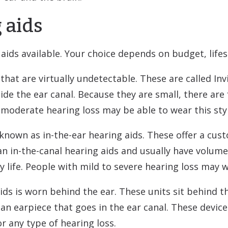
 aids
aids available. Your choice depends on budget, lifes
at are virtually undetectable. These are called Invis
side the ear canal. Because they are small, there are
 moderate hearing loss may be able to wear this styl
 known as in-the-ear hearing aids. These offer a cust
han in-the-canal hearing aids and usually have volume
 life. People with mild to severe hearing loss may w
ds is worn behind the ear. These units sit behind t
 an earpiece that goes in the ear canal. These devic
r any type of hearing loss.