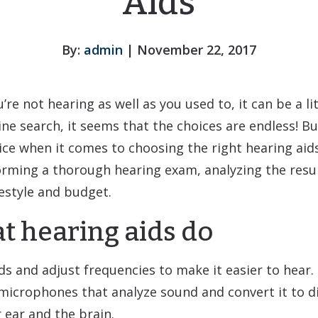
Aids
By:
admin
| November 22, 2017
e not hearing as well as you used to, it can be a lit
ne search, it seems that the choices are endless! Bu
e when it comes to choosing the right hearing aids 
orming a thorough hearing exam, analyzing the resu
festyle and budget.
 hearing aids do
ds and adjust frequencies to make it easier to hear.
 microphones that analyze sound and convert it to di
 ear and the brain.