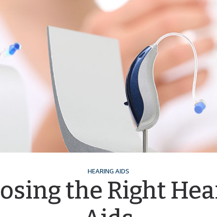
HEARING AIDS
osing the Right Hea