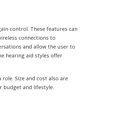
ain control. These features can
wireless connections to
ersations and allow the user to
e hearing aid styles offer
role. Size and cost also are
r budget and lifestyle.