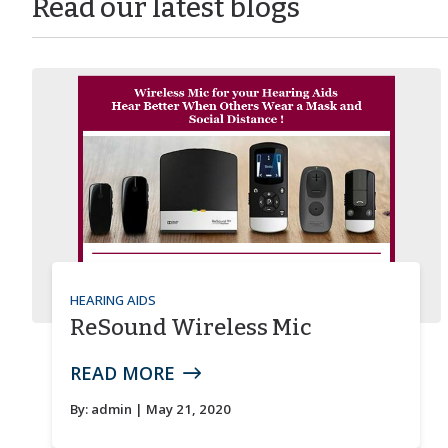
Read our latest blogs
HEARING AIDS
ReSound Wireless Mic
READ MORE
By:
admin
| May 21, 2020