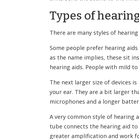
Types of hearing
There are many styles of hearing 
Some people prefer hearing aids th
as the name implies, these sit in
hearing aids. People with mild to
The next larger size of devices is
your ear. They are a bit larger t
microphones and a longer battery
A very common style of hearing ai
tube connects the hearing aid to
greater amplification and work fo