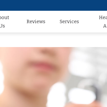
bout
He
Reviews
Services
Us
A
Audiologic Evaluation
Hearing Aid Styles
Hearing Aid Repair
actice
Review Us
Earwax Removal
Hearing Aid Technology
Pediatric Audiology
aff
Contest Winners
Hearing Aid Evaluation
Hearing Aid Batteries
Tinnitus Treatment
al Program
Helping A Loved One
Hearing Aid Fitting
Caption Call
t Forms
Earmolds and Ear Plugs
Musician, Noise & Swim Plugs