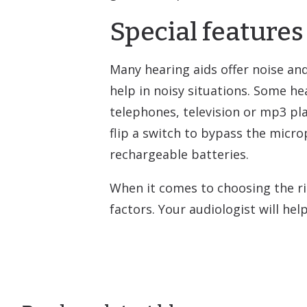
Special features
Many hearing aids offer noise an
help in noisy situations. Some h
telephones, television or mp3 pla
flip a switch to bypass the micro
rechargeable batteries.
When it comes to choosing the rig
factors. Your audiologist will he