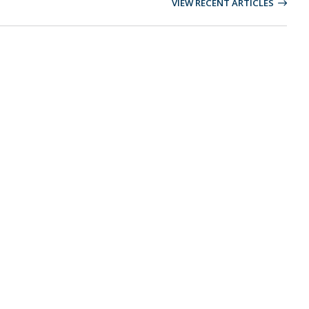
VIEW RECENT ARTICLES