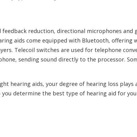
d feedback reduction, directional microphones and g
earing aids come equipped with Bluetooth, offering 
yers. Telecoil switches are used for telephone conv
phone, sending sound directly to the processor. Som
ht hearing aids, your degree of hearing loss plays a 
lp you determine the best type of hearing aid for you