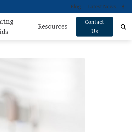
Blog
Latest News
aring
Contact
Resources
Us
ids
Oticon
About Hearing Loss
Phonak
Signs of Hearing Loss
ReSound
Guide to Hearing Aids
Signia
Hearing Health FAQs
Starkey
Helpful Videos
Widex
How Hearing Works
Newsletter