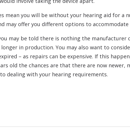
 would involve taking the device apart.
s mean you will be without your hearing aid for a 
and may offer you different options to accommodate 
you may be told there is nothing the manufacturer can
 longer in production. You may also want to conside
xpired – as repairs can be expensive. If this happens
 years old the chances are that there are now newer
to dealing with your hearing requirements.