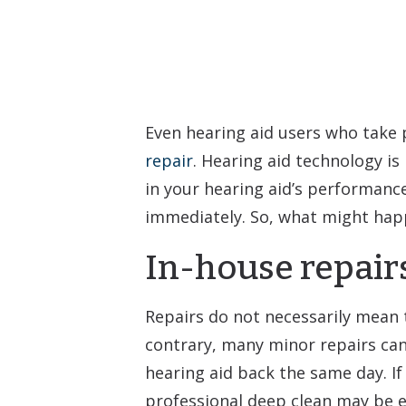
Even hearing aid users who take pr
repair
. Hearing aid technology is 
in your hearing aid’s performance
immediately. So, what might happ
In-house repair
Repairs do not necessarily mean t
contrary, many minor repairs can
hearing aid back the same day. If 
professional deep clean may be en