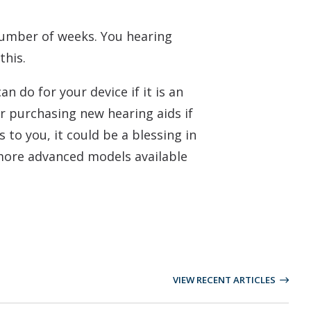
number of weeks. You hearing
this.
 do for your device if it is an
r purchasing new hearing aids if
 to you, it could be a blessing in
, more advanced models available
VIEW RECENT ARTICLES