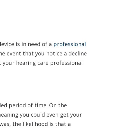
device is in need of a
professional
the event that you notice a decline
t your hearing care professional
ded period of time. On the
meaning you could even get your
was, the likelihood is that a