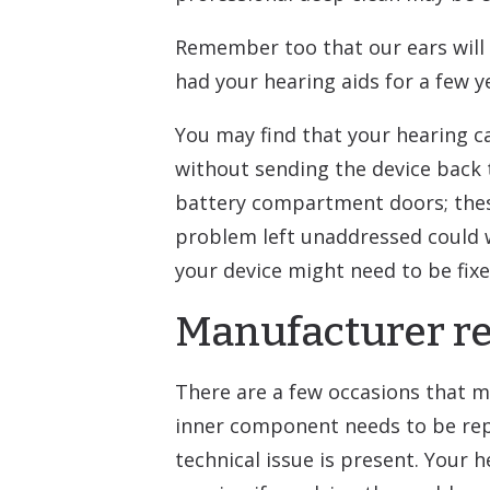
Remember too that our ears will c
had your hearing aids for a few ye
You may find that your hearing ca
without sending the device back 
battery compartment doors; thes
problem left unaddressed could wo
your device might need to be fixe
Manufacturer re
There are a few occasions that ma
inner component needs to be repl
technical issue is present. Your