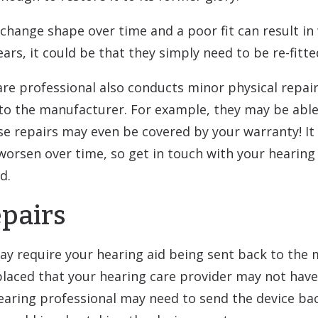
hange shape over time and a poor fit can result in 
ars, it could be that they simply need to be re-fitte
re professional also conducts minor physical repairs 
to the manufacturer. For example, they may be able
e repairs may even be covered by your warranty! It
rsen over time, so get in touch with your hearing s
d.
pairs
y require your hearing aid being sent back to the m
aced that your hearing care provider may not have i
 hearing professional may need to send the device ba