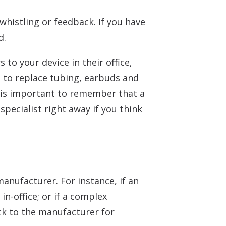
whistling or feedback. If you have
d.
to your device in their office,
 to replace tubing, earbuds and
 is important to remember that a
pecialist right away if you think
anufacturer. For instance, if an
n-office; or if a complex
ck to the manufacturer for