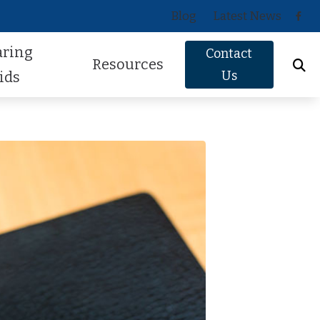
Blog
Latest News
aring
Contact
Resources
Us
ids
Oticon
About Hearing Loss
Phonak
Signs of Hearing Loss
ReSound
Guide to Hearing Aids
Signia
Hearing Health FAQs
Starkey
Helpful Videos
Widex
How Hearing Works
Newsletter