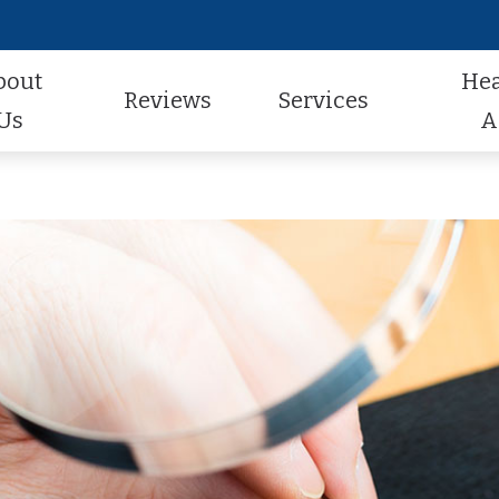
bout
He
Reviews
Services
Us
A
Audiologic Evaluation
Hearing Aid Styles
Hearing Aid Repair
actice
Review Us
Earwax Removal
Hearing Aid Technology
Pediatric Audiology
aff
Contest Winners
Hearing Aid Evaluation
Hearing Aid Batteries
Tinnitus Treatment
al Program
Helping A Loved One
Hearing Aid Fitting
Caption Call
t Forms
Earmolds and Ear Plugs
Musician, Noise & Swim Plugs