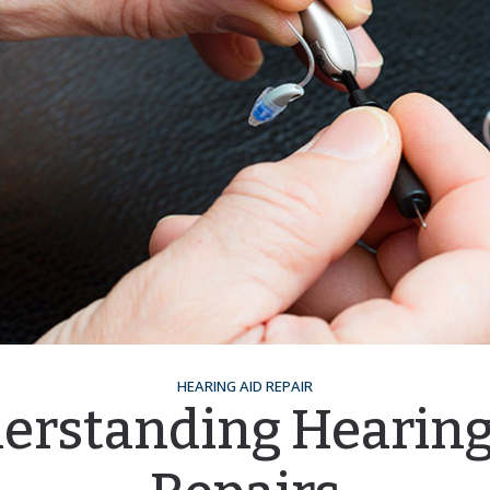
HEARING AID REPAIR
erstanding Hearing