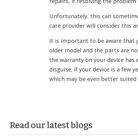
repairs, if resolving the problem
Unfortunately, this can sometime
care provider will consider this 
It is important to be aware that 
older model and the parts are no
the warranty on your device has e
disguise; if your device is a few
which may be even better suited 
Read our latest blogs