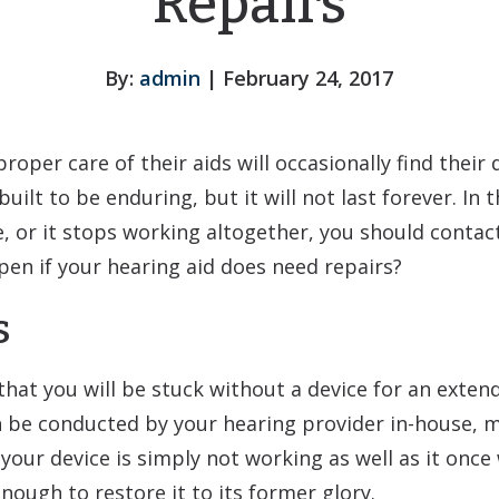
Repairs
By:
admin
| February 24, 2017
oper care of their aids will occasionally find their 
built to be enduring, but it will not last forever. In 
, or it stops working altogether, you should contac
en if your hearing aid does need repairs?
s
hat you will be stuck without a device for an exten
 be conducted by your hearing provider in-house, 
your device is simply not working as well as it once 
ough to restore it to its former glory.