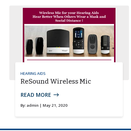
HEARING AIDS
ReSound Wireless Mic
READ MORE
By:
admin
| May 21, 2020